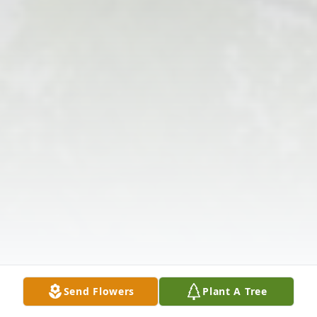
Send Flowers
Plant A Tree