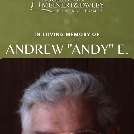
IN LOVING MEMORY OF
ANDREW "ANDY" E.