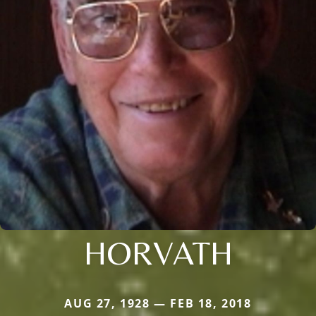
HORVATH
AUG 27, 1928 — FEB 18, 2018