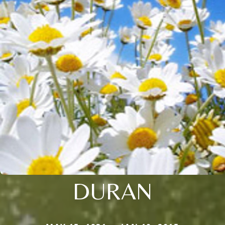
DURAN