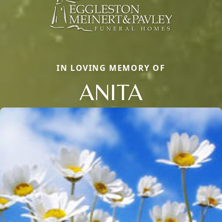
IN LOVING MEMORY OF
ANITA