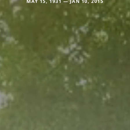
MAY 15, 1931 — JAN 10, 2015