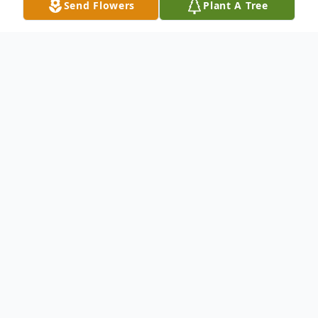
Send Flowers
Plant A Tree
Obituary
Anita Duran, 83, formerly of Oregon, Ohio,
passed away Saturday, January 10, 2015, at
Sunset Village, Sylvania. Anita was born on
May 15, 1931 in Toledo, Ohio to Clemente
and Maria (Sanchez) Ahumada. For 29