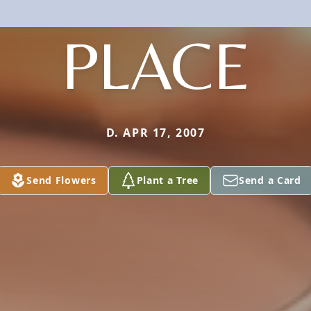
PLACE
D. APR 17, 2007
Send Flowers
Plant a Tree
Send a Card