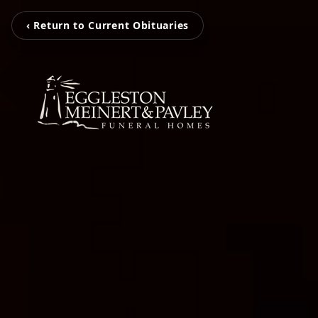
‹ Return to Current Obituaries