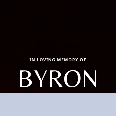
IN LOVING MEMORY OF
BYRON