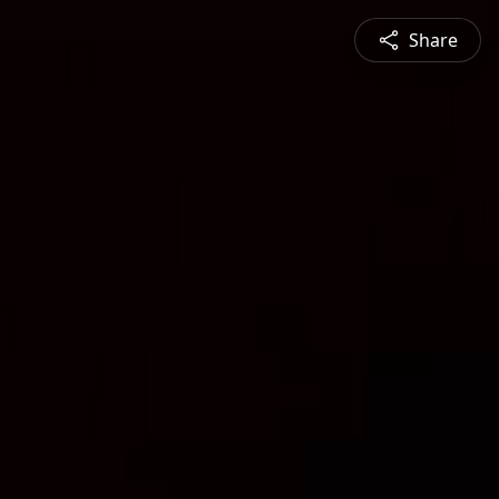
Share