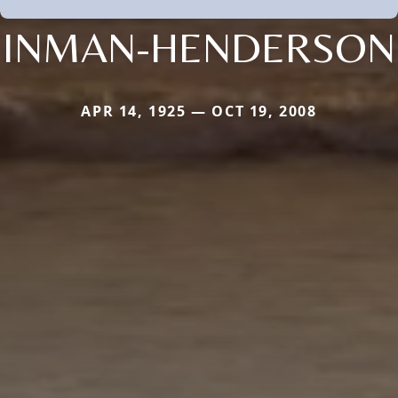
INMAN-HENDERSON
APR 14, 1925 — OCT 19, 2008