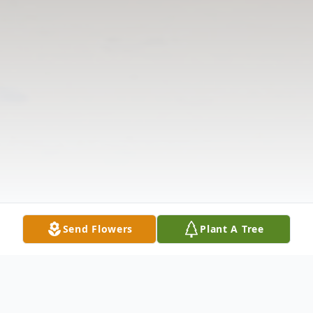
Send Flowers
Plant A Tree