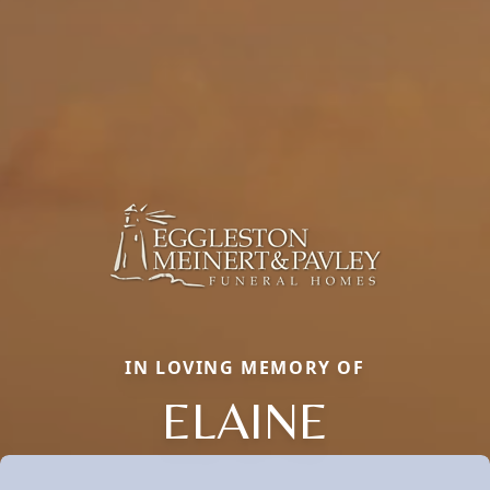
IN LOVING MEMORY OF
ELAINE