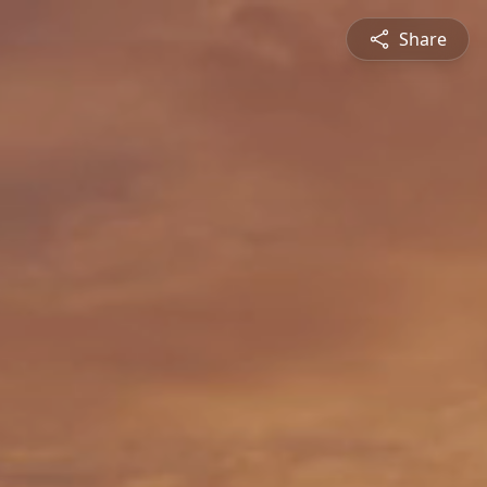
Share