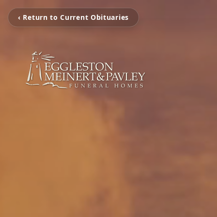
‹ Return to Current Obituaries