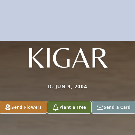
KIGAR
D. JUN 9, 2004
Send Flowers
Plant a Tree
Send a Card