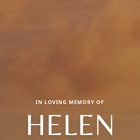
IN LOVING MEMORY OF
HELEN