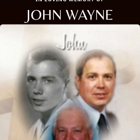
JOHN WAYNE