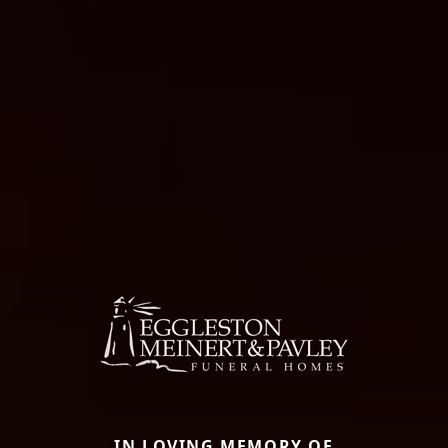
IN LOVING MEMORY OF