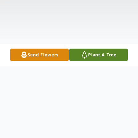
Send Flowers
Plant A Tree
Obituary