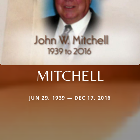
MITCHELL
JUN 29, 1939 — DEC 17, 2016