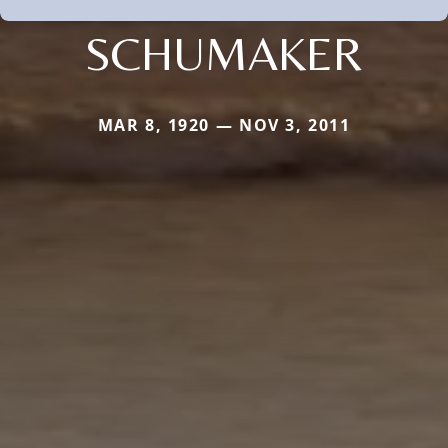
SCHUMAKER
MAR 8, 1920 — NOV 3, 2011