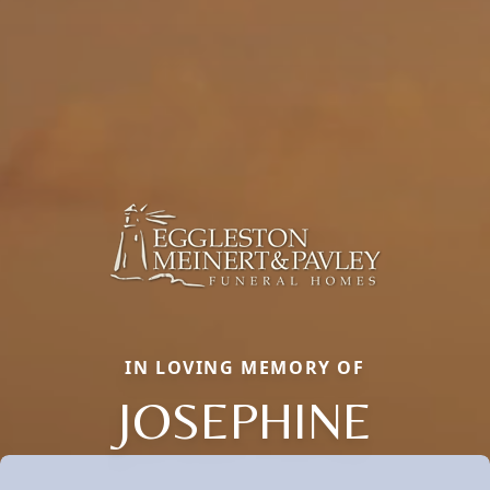
IN LOVING MEMORY OF
JOSEPHINE