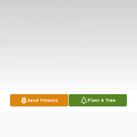
Send Flowers
Plant A Tree