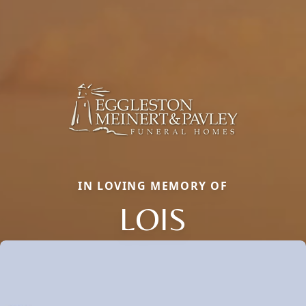
IN LOVING MEMORY OF
LOIS