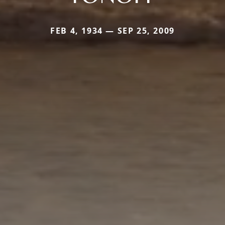
FEB 4, 1934 — SEP 25, 2009