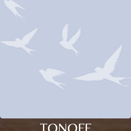
TONOFF