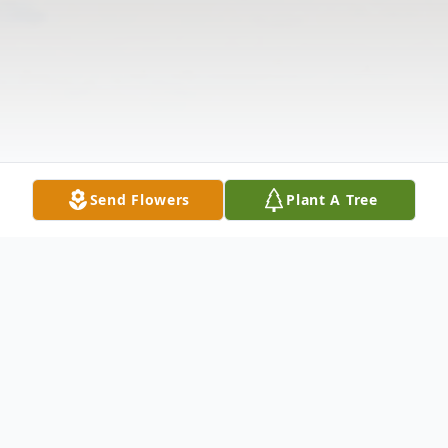
Send Flowers
Plant A Tree
Obituary