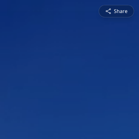
Share