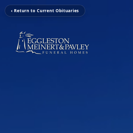
‹ Return to Current Obituaries