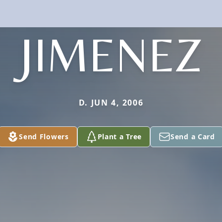
JIMENEZ
D. JUN 4, 2006
Send Flowers
Plant a Tree
Send a Card