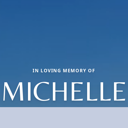
IN LOVING MEMORY OF
MICHELLE