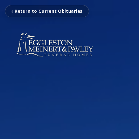
‹ Return to Current Obituaries