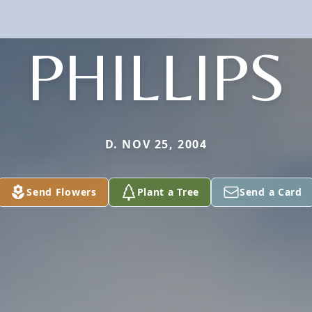
PHILLIPS
D. NOV 25, 2004
Send Flowers
Plant a Tree
Send a Card