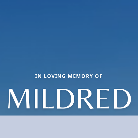
IN LOVING MEMORY OF
MILDRED