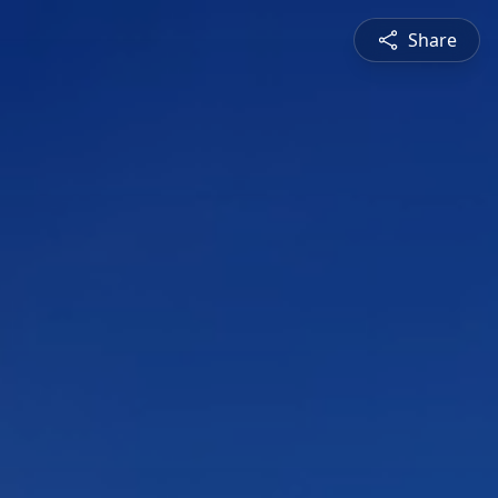
Share