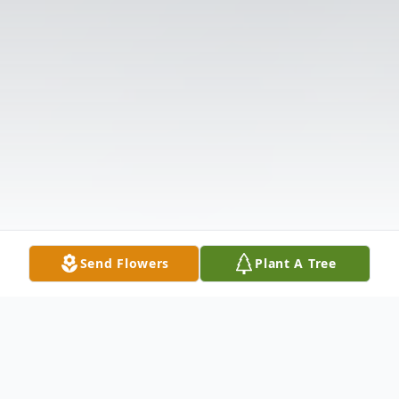
Send Flowers
Plant A Tree