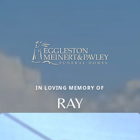
IN LOVING MEMORY OF
RAY