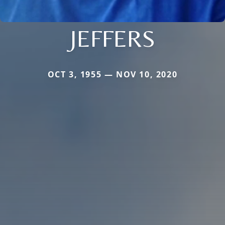
JEFFERS
OCT 3, 1955 — NOV 10, 2020