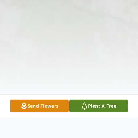
Send Flowers
Plant A Tree