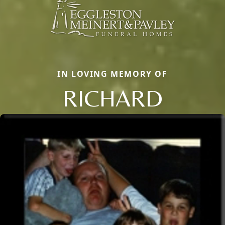
IN LOVING MEMORY OF
RICHARD