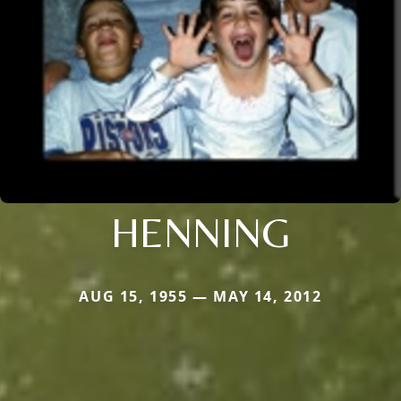
HENNING
AUG 15, 1955 — MAY 14, 2012