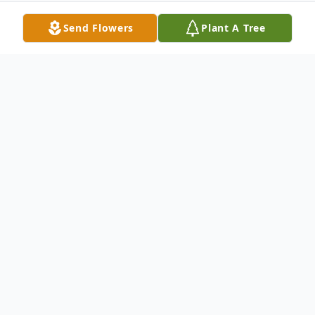
Send Flowers
Plant A Tree
Obituary
Allan Smiley Cunningham Sr., 58, of Toledo,
Ohio passed away September 24, 2007 at
St. Charles Mercy Hospital. He was born in
Toledo on August 18, 1949 to Wallace and