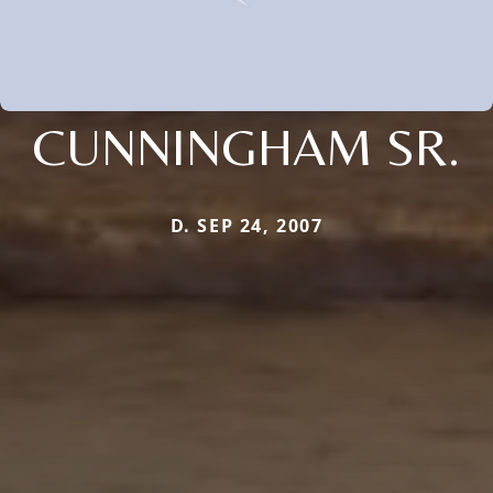
CUNNINGHAM SR.
D. SEP 24, 2007