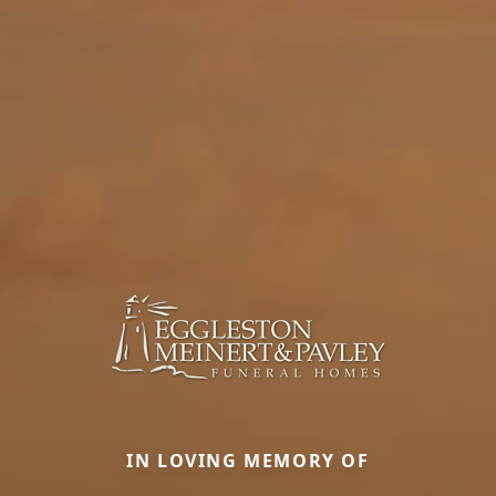
IN LOVING MEMORY OF