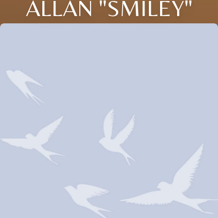
ALLAN "SMILEY"