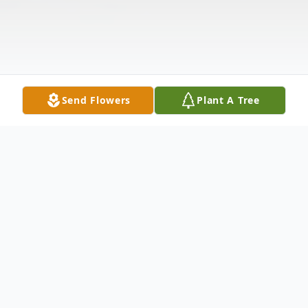
Send Flowers
Plant A Tree
Obituary
Allen Lee Schiffler, 66, of Curtice, Ohio