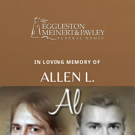
IN LOVING MEMORY OF
ALLEN L.