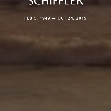
SCHIFFLER
FEB 5, 1949 — OCT 24, 2015