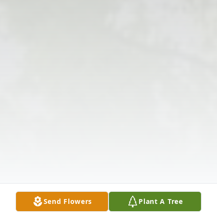
Send Flowers
Plant A Tree