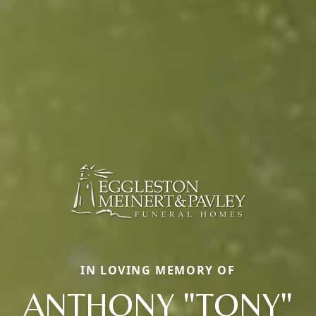
IN LOVING MEMORY OF
ANTHONY "TONY"