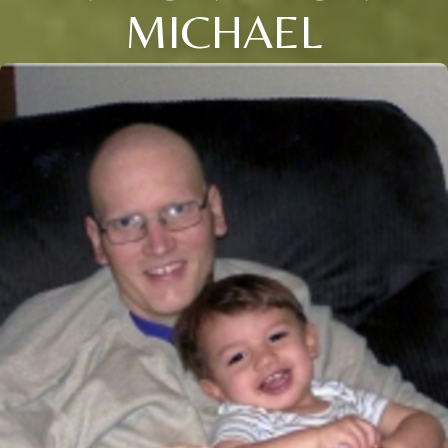
MICHAEL