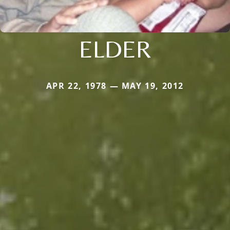
ELDER
APR 22, 1978 — MAY 19, 2012