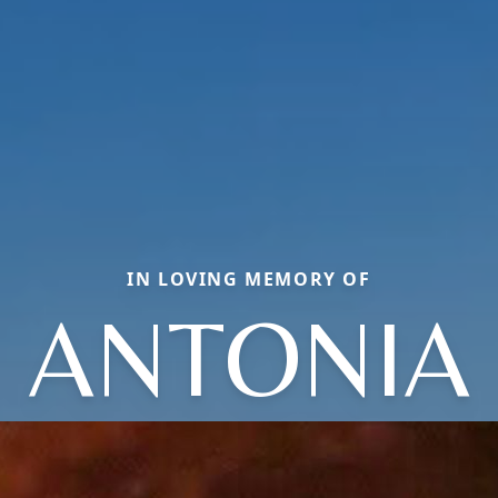
IN LOVING MEMORY OF
ANTONIA