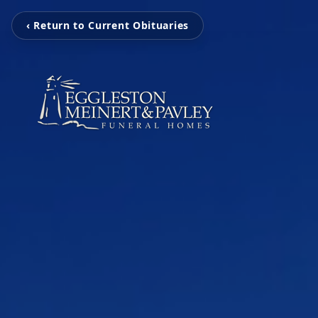
‹ Return to Current Obituaries