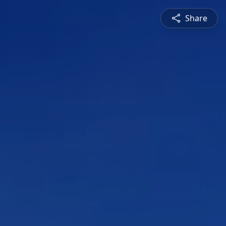
Share