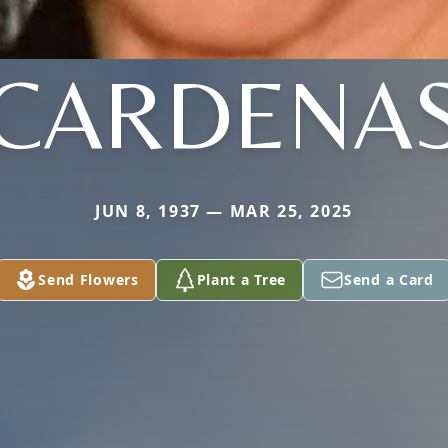
CARDENA
JUN 8, 1937 — MAR 25, 2025
Send Flowers
Plant a Tree
Send a Card