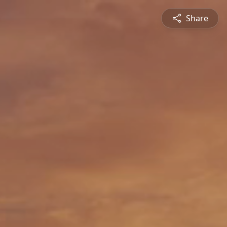
Share