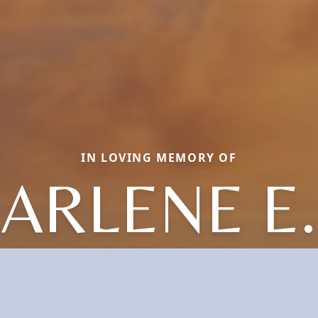
IN LOVING MEMORY OF
ARLENE E.