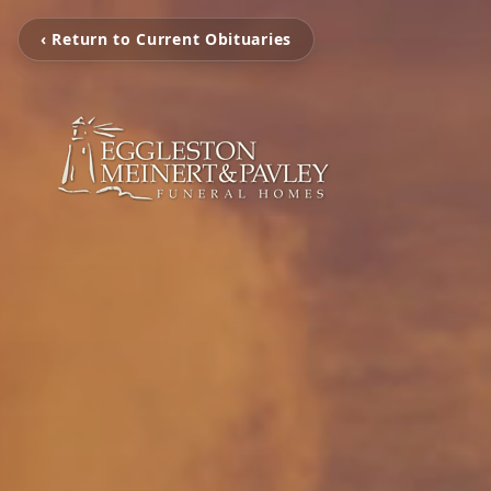
‹ Return to Current Obituaries