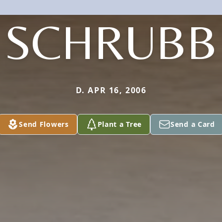
SCHRUBB
D. APR 16, 2006
Send Flowers
Plant a Tree
Send a Card