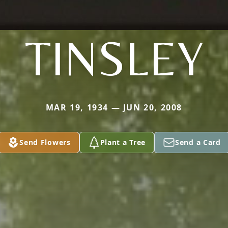
TINSLEY
MAR 19, 1934 — JUN 20, 2008
Send Flowers
Plant a Tree
Send a Card