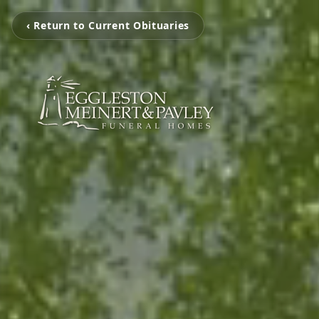
‹ Return to Current Obituaries