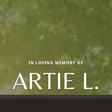
IN LOVING MEMORY OF
ARTIE L.