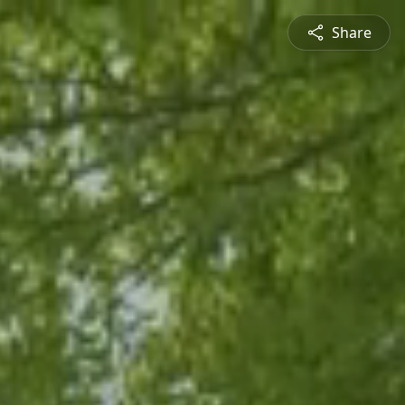
Share