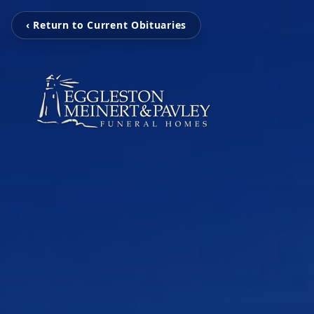
‹ Return to Current Obituaries