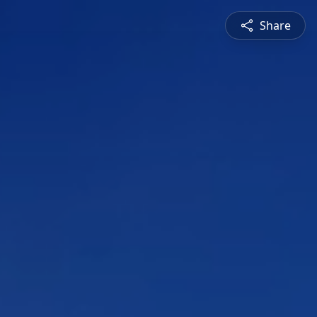
Share