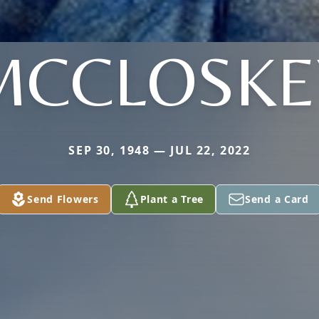
MCCLOSKE
SEP 30, 1948 — JUL 22, 2022
Send Flowers
Plant a Tree
Send a Card