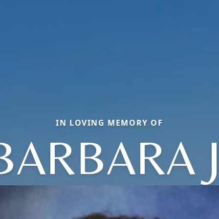
IN LOVING MEMORY OF
BARBARA J