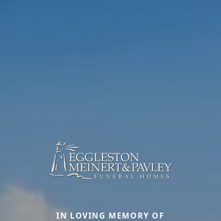
IN LOVING MEMORY OF