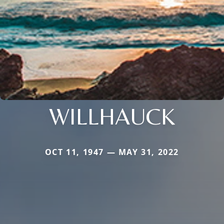
WILLHAUCK
OCT 11, 1947 — MAY 31, 2022