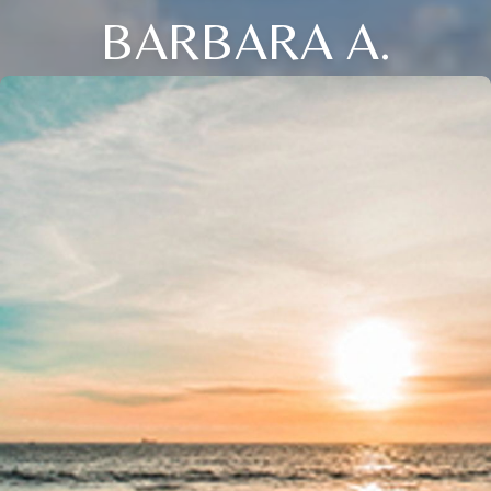
BARBARA A.