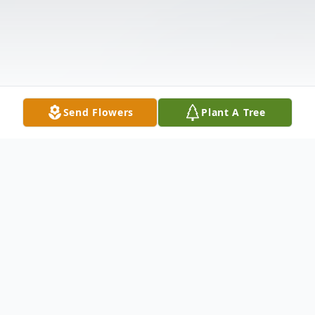
Send Flowers
Plant A Tree
Obituary
Barbara A. Willhauck, 74, of Oregon, Ohio,