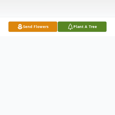
Send Flowers
Plant A Tree
Obituary
Belinda J. Kilburn, 51, of Toledo, Ohio
passed away February 28, 2010 at Arbors of