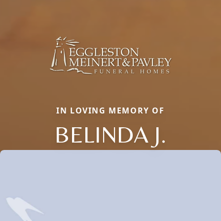
IN LOVING MEMORY OF
BELINDA J.