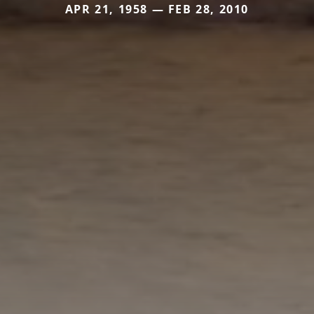
APR 21, 1958 — FEB 28, 2010