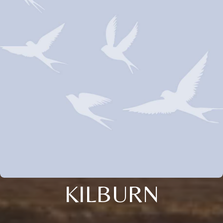
KILBURN