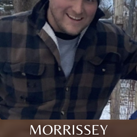
MORRISSEY