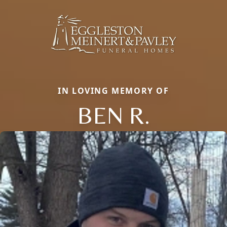
IN LOVING MEMORY OF
BEN R.