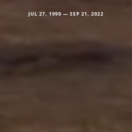
JUL 27, 1990 — SEP 21, 2022