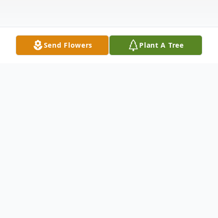
Send Flowers
Plant A Tree
Obituary
Benjamin R. Morrissey, 32, of Oregon,
Ohio, passed away unexpectedly, with his
brother Max, on September 21, 2022. Ben