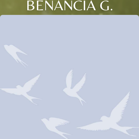
BENANCIA G.