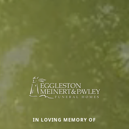
IN LOVING MEMORY OF