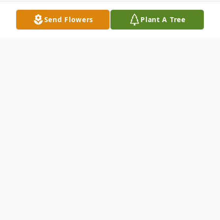
Send Flowers
Plant A Tree
Obituary
Benancia G. Bazan, 88, of Toledo, Ohio
passed away at Heartland of Oregon on
Wednesday, April 2, 2008, with her loving
daughters by her side.. Nancy was born on