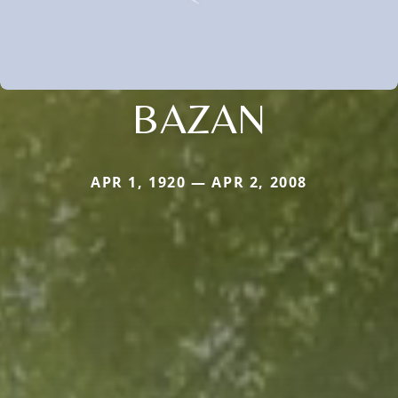
BAZAN
APR 1, 1920 — APR 2, 2008