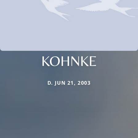
KOHNKE
D. JUN 21, 2003