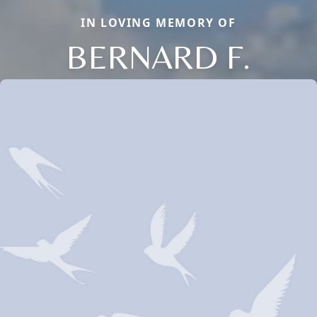
IN LOVING MEMORY OF
BERNARD F.