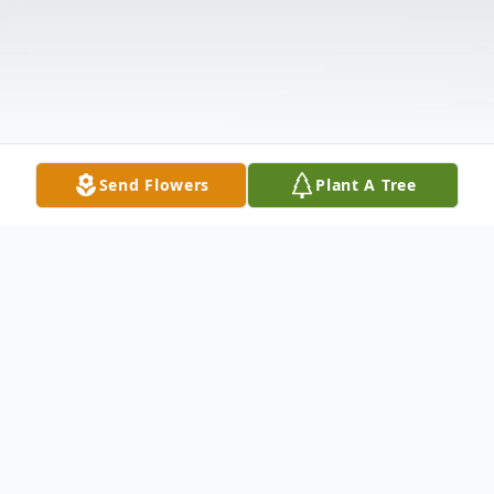
Send Flowers
Plant A Tree
Obituary