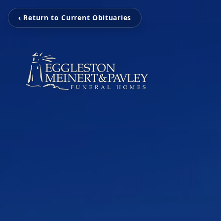
‹ Return to Current Obituaries