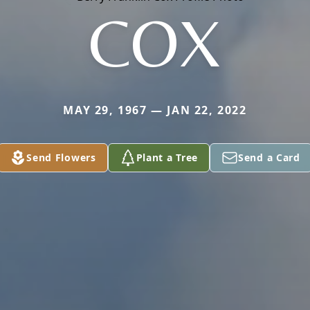
COX
MAY 29, 1967 — JAN 22, 2022
Send Flowers
Plant a Tree
Send a Card