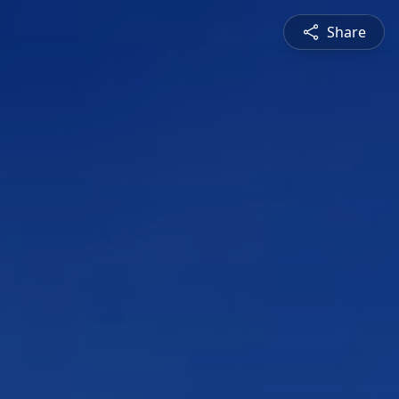
Share