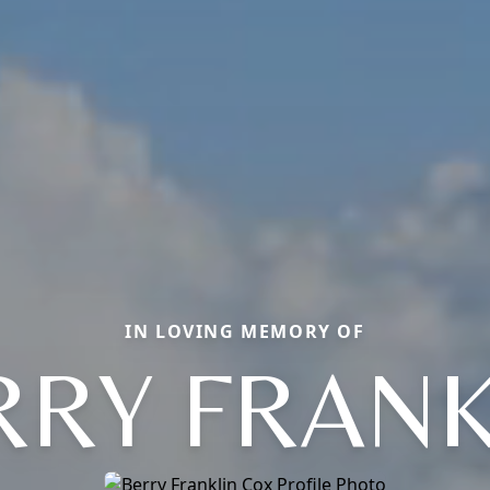
IN LOVING MEMORY OF
RRY FRANK