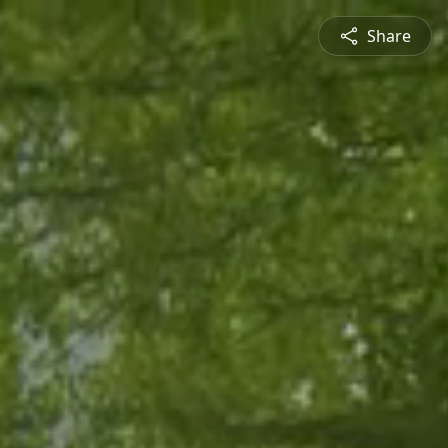
Share