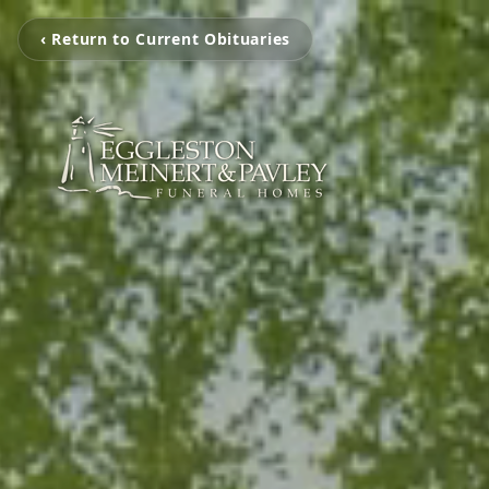
‹ Return to Current Obituaries