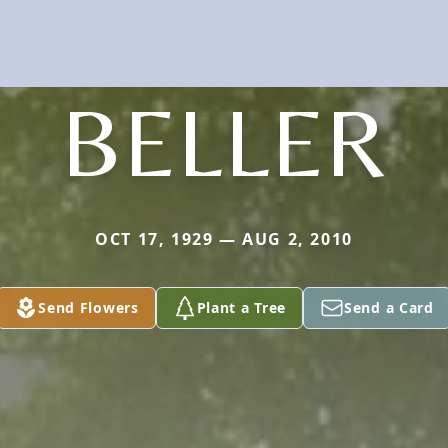
BELLER
OCT 17, 1929 — AUG 2, 2010
Send Flowers
Plant a Tree
Send a Card