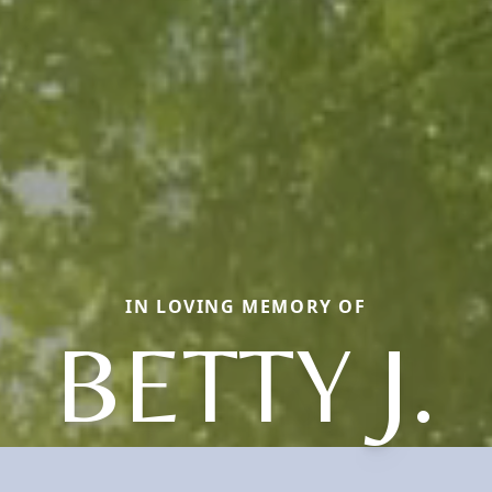
IN LOVING MEMORY OF
BETTY J.