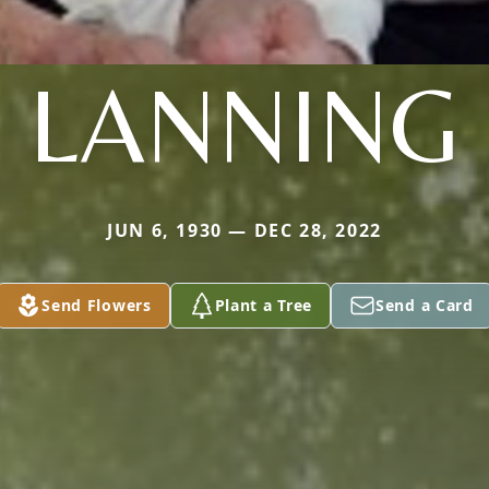
LANNING
JUN 6, 1930 — DEC 28, 2022
Send Flowers
Plant a Tree
Send a Card