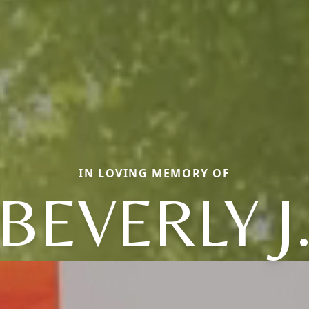
IN LOVING MEMORY OF
BEVERLY J