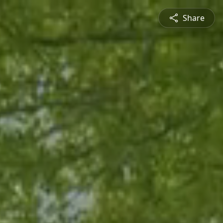
Share