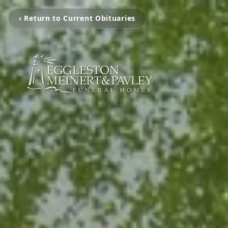
‹ Return to Current Obituaries