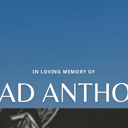
IN LOVING MEMORY OF
AD ANTH