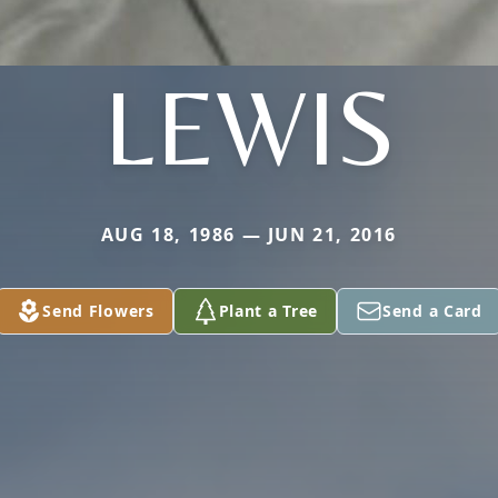
LEWIS
AUG 18, 1986 — JUN 21, 2016
Send Flowers
Plant a Tree
Send a Card