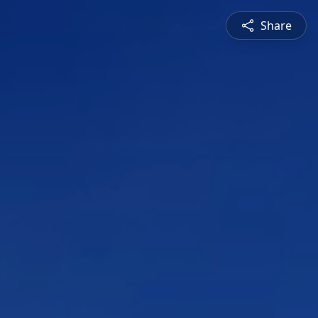
Share