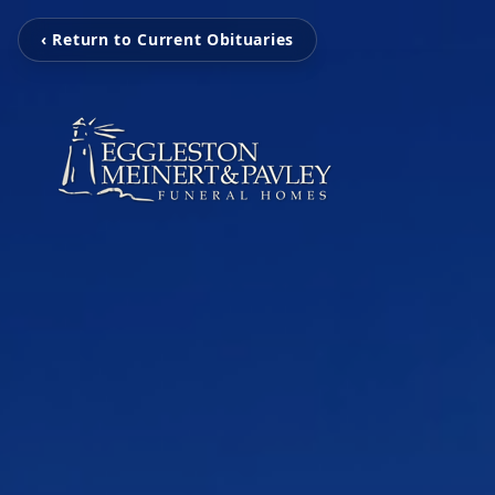
‹ Return to Current Obituaries