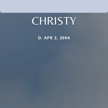
CHRISTY
D. APR 3, 2004