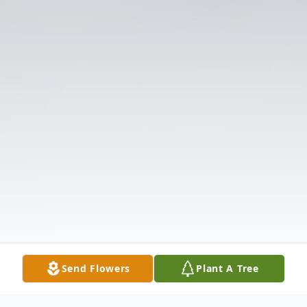
Send Flowers
Plant A Tree