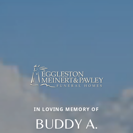
IN LOVING MEMORY OF
BUDDY A.