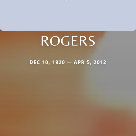
ROGERS
DEC 10, 1920 — APR 5, 2012