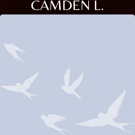
CAMDEN L.