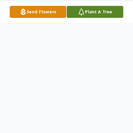
Send Flowers
Plant A Tree
Obituary
Camden L. Rogers, 91, of Sandusky, passed
away Thursday, April 5, 2012 at the Ohio
Veterans Home, Sandusky. He was born in
Palmer, West Virginia, on December 10,