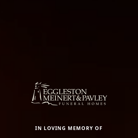
IN LOVING MEMORY OF