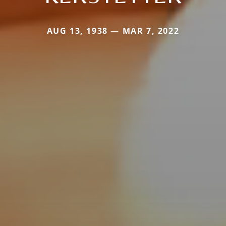
AUG 13, 1938 — MAR 7, 2022