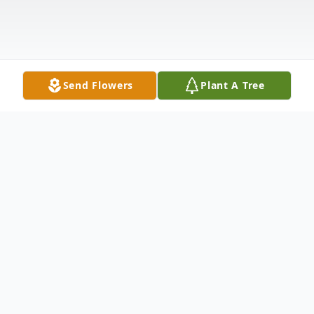
Send Flowers
Plant A Tree
Obituary
Carl R. Kerstetter, 83, of Toledo, Ohio,
passed away on Monday, March 7, 2022