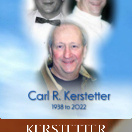
KERSTETTER