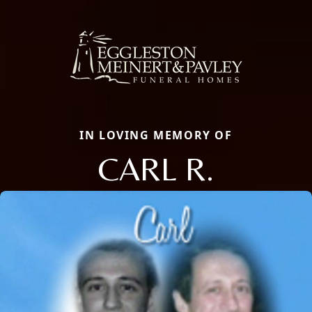
IN LOVING MEMORY OF
CARL R.