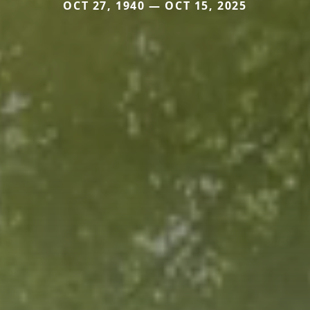
OCT 27, 1940 — OCT 15, 2025