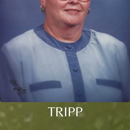
TRIPP