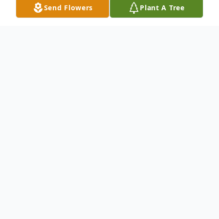
Send Flowers
Plant A Tree
Obituary
Carol J. Tripp, 84, of Oregon, OH passed
away peacefully on Wednesday, October
15, 2025 at Hospice of Northwest Ohio,
Perrysburg. Carol was born on October 27,
1940 in Willow Wood, OH to Lloyd and