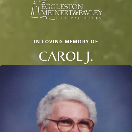
IN LOVING MEMORY OF
CAROL J.