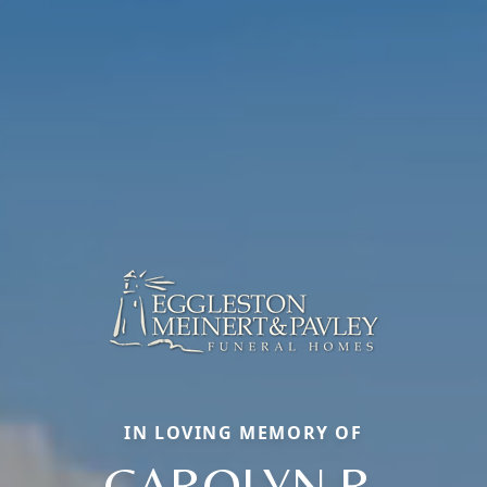
IN LOVING MEMORY OF
CAROLYN R.