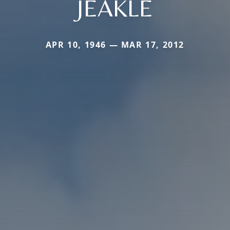
JEAKLE
APR 10, 1946 — MAR 17, 2012