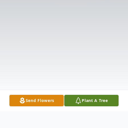
Send Flowers
Plant A Tree