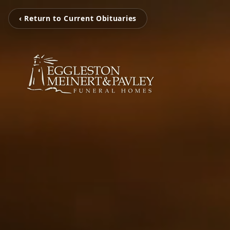
‹ Return to Current Obituaries