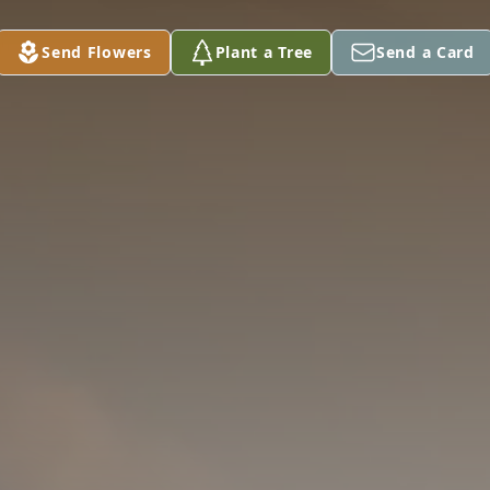
Send Flowers
Plant a Tree
Send a Card