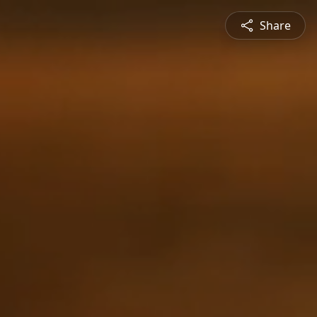
Share