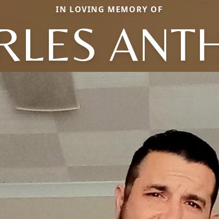
IN LOVING MEMORY OF
RLES ANT