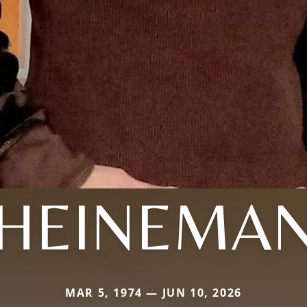
HEINEMA
MAR 5, 1974 — JUN 10, 2026