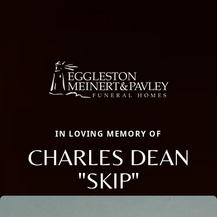
IN LOVING MEMORY OF
CHARLES DEAN
"SKIP"