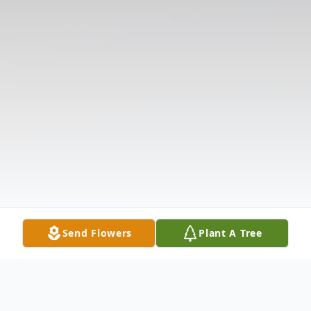
Send Flowers
Plant A Tree