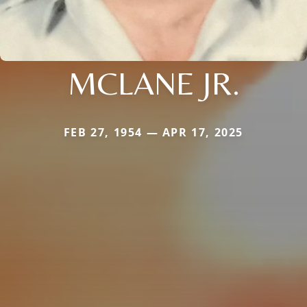
MCLANE JR.
FEB 27, 1954 — APR 17, 2025