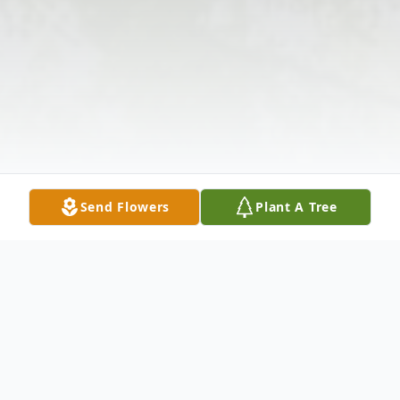
Send Flowers
Plant A Tree
Obituary