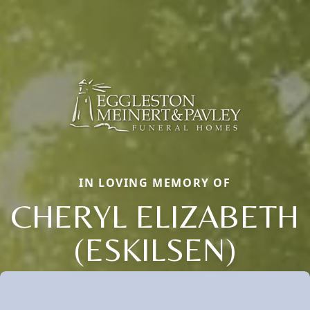
IN LOVING MEMORY OF
CHERYL ELIZABETH
(ESKILSEN)