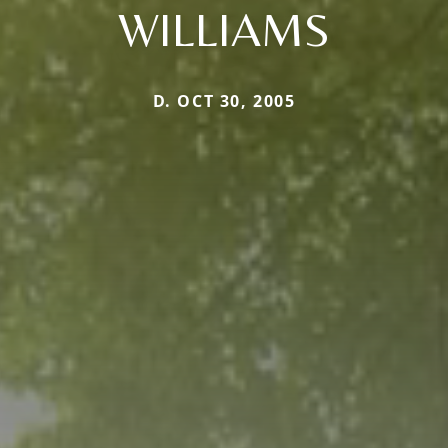
WILLIAMS
D. OCT 30, 2005