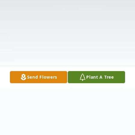
Send Flowers
Plant A Tree