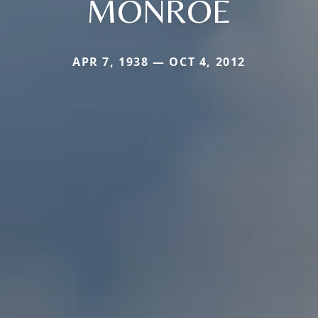
MONROE
APR 7, 1938 — OCT 4, 2012