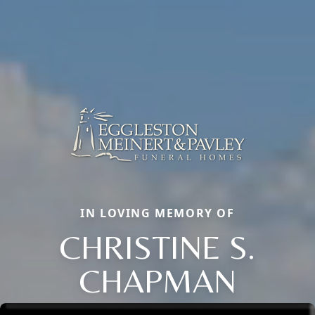
IN LOVING MEMORY OF
CHRISTINE S.
CHAPMAN