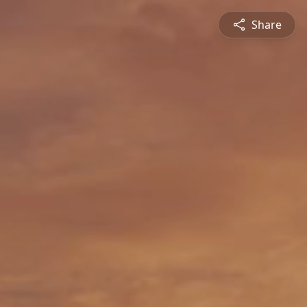
Share