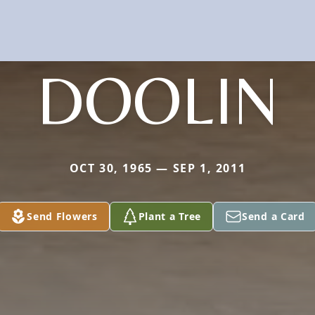
DOOLIN
OCT 30, 1965 — SEP 1, 2011
Send Flowers
Plant a Tree
Send a Card