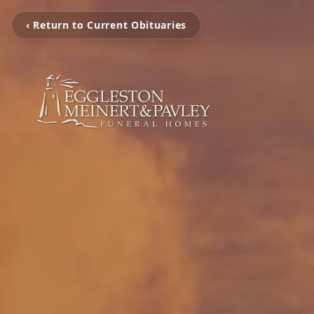
‹ Return to Current Obituaries