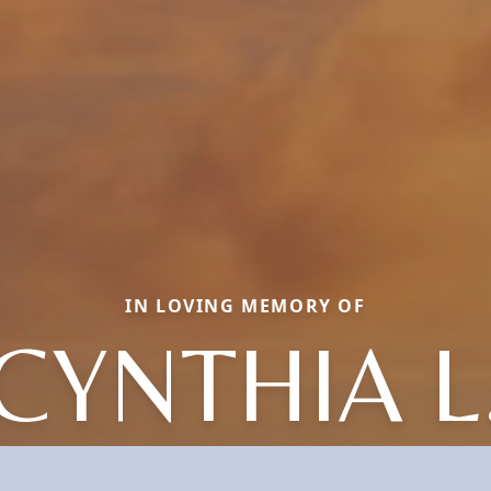
IN LOVING MEMORY OF
CYNTHIA L