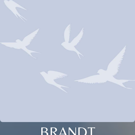
BRANDT