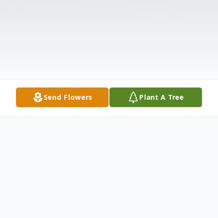
Send Flowers
Plant A Tree
Obituary