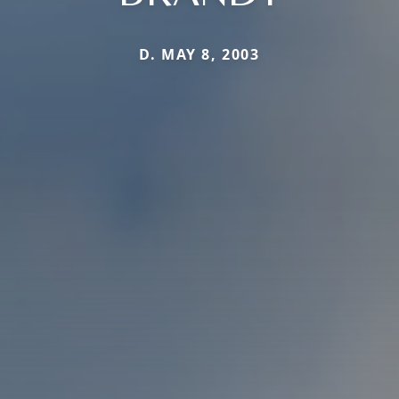
D. MAY 8, 2003