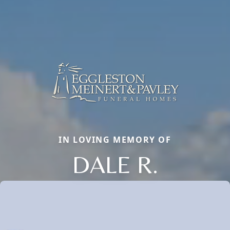
IN LOVING MEMORY OF
DALE R.