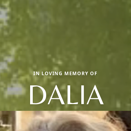
IN LOVING MEMORY OF
DALIA