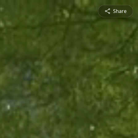
Share