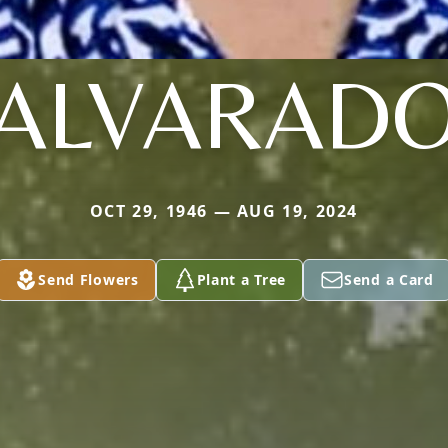
ALVARAD
OCT 29, 1946 — AUG 19, 2024
Send Flowers
Plant a Tree
Send a Card