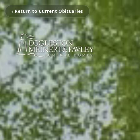
‹ Return to Current Obituaries