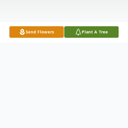
Send Flowers
Plant A Tree
Obituary
Dan Kennedy Kissling, 71, of Oregon, Ohio
passed away on Tuesday, February 13, 2024