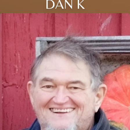
DAN K