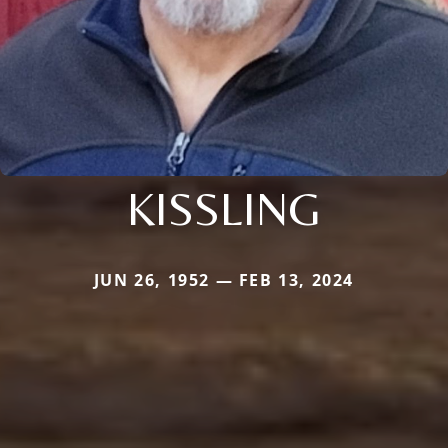
KISSLING
JUN 26, 1952 — FEB 13, 2024