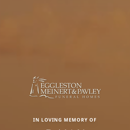
IN LOVING MEMORY OF