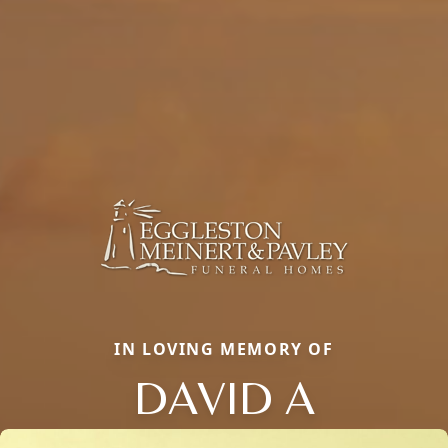
IN LOVING MEMORY OF
DAVID A