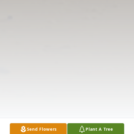
Send Flowers
Plant A Tree