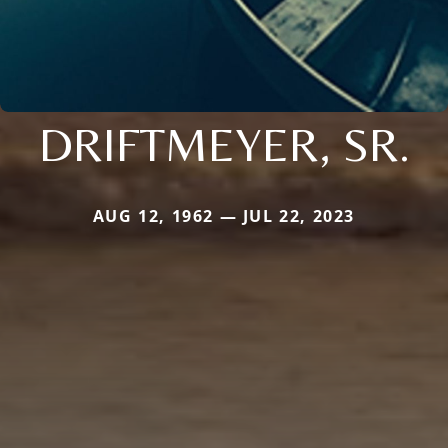
DRIFTMEYER, SR.
AUG 12, 1962 — JUL 22, 2023