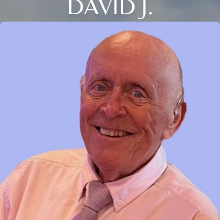
DAVID J.