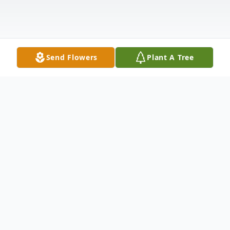
Send Flowers
Plant A Tree
Obituary
David J. Luoma, 82, of Oregon, Ohio passed
away on Saturday, February 22, 2025 at