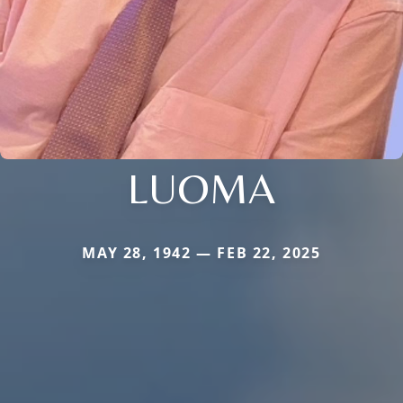
LUOMA
MAY 28, 1942 — FEB 22, 2025