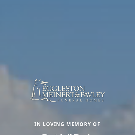
IN LOVING MEMORY OF