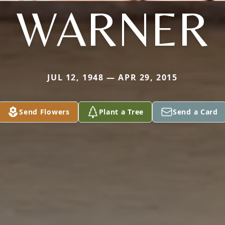
WARNER
JUL 12, 1948 — APR 29, 2015
Send Flowers
Plant a Tree
Send a Card