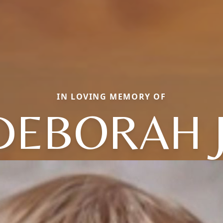
IN LOVING MEMORY OF
DEBORAH J