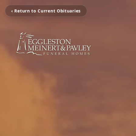
‹ Return to Current Obituaries