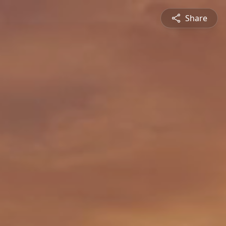
Share