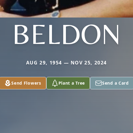
BELDON
AUG 29, 1954 — NOV 25, 2024
Send Flowers
Plant a Tree
Send a Card