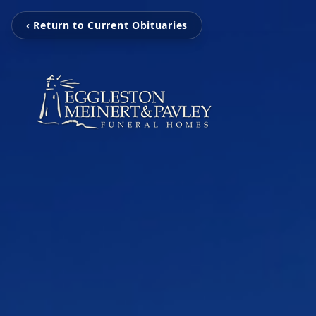
‹ Return to Current Obituaries