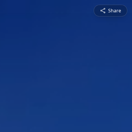
Share