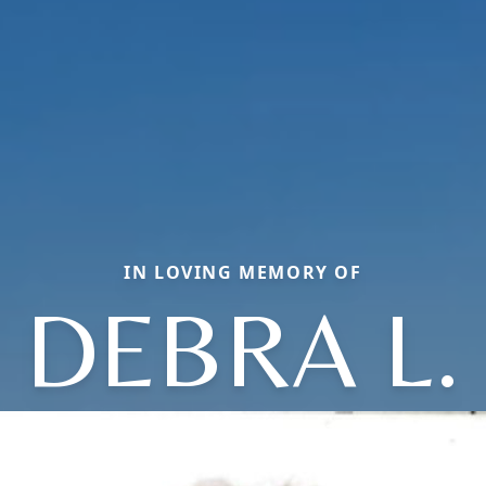
IN LOVING MEMORY OF
DEBRA L.