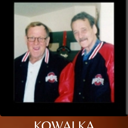
KOWALKA