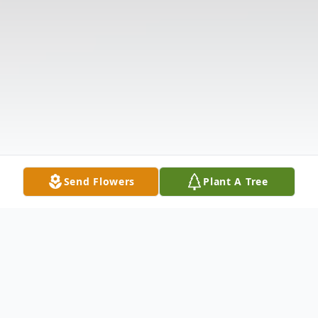
Send Flowers
Plant A Tree