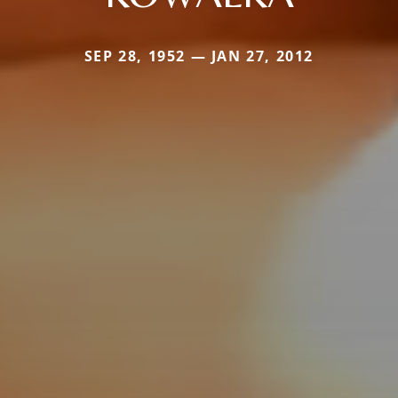
SEP 28, 1952 — JAN 27, 2012