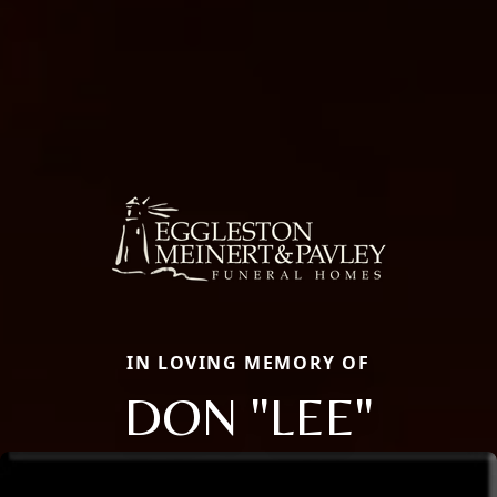
IN LOVING MEMORY OF
DON "LEE"