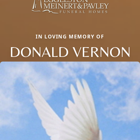
IN LOVING MEMORY OF
DONALD VERNON