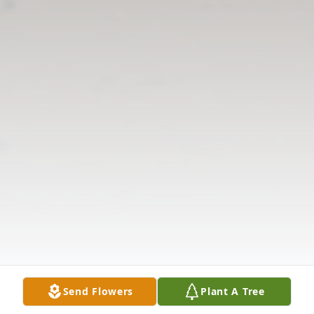
Send Flowers
Plant A Tree