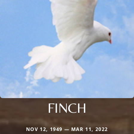
FINCH
NOV 12, 1949 — MAR 11, 2022