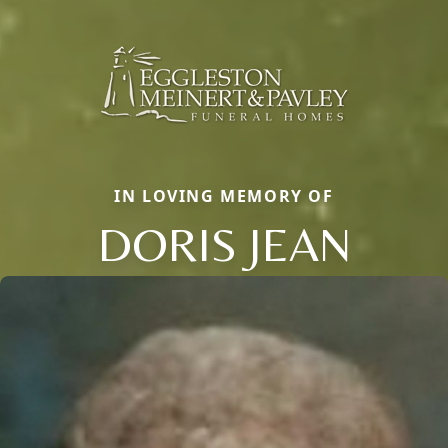
IN LOVING MEMORY OF
DORIS JEAN