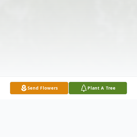
Send Flowers
Plant A Tree