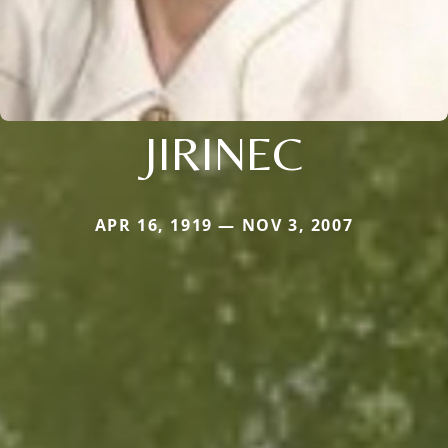
JIRINEC
APR 16, 1919 — NOV 3, 2007