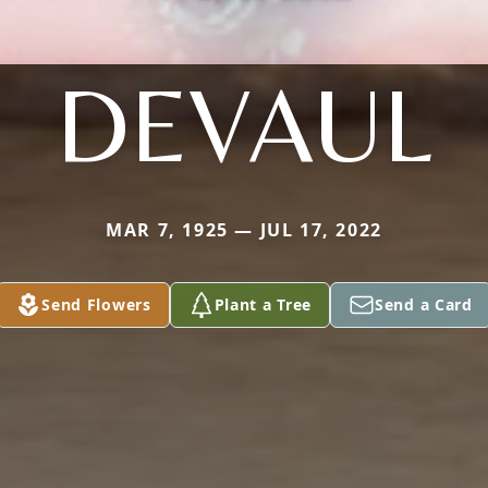
DEVAUL
MAR 7, 1925 — JUL 17, 2022
Send Flowers
Plant a Tree
Send a Card