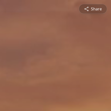
Share