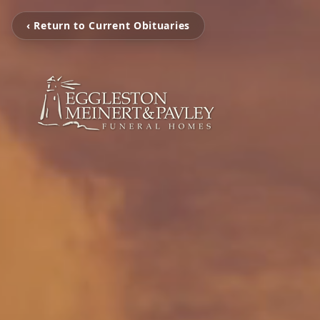
‹ Return to Current Obituaries