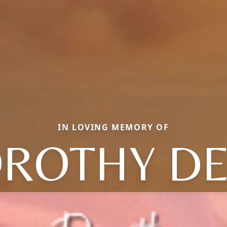
IN LOVING MEMORY OF
ROTHY D