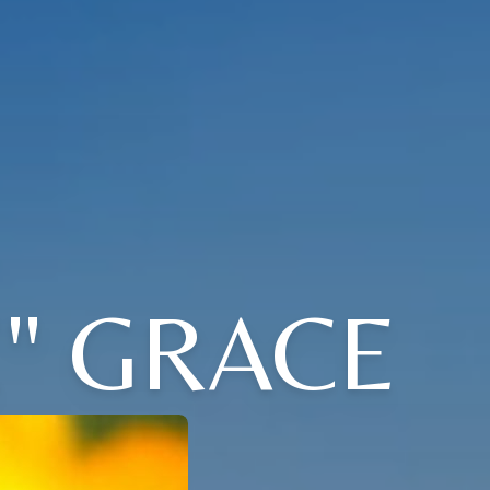
" GRACE