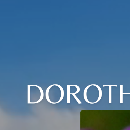
DOROTH