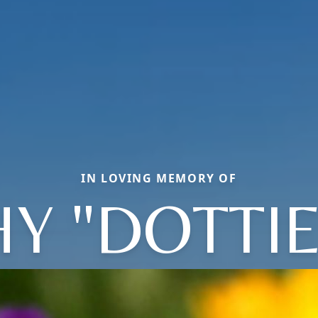
IN LOVING MEMORY OF
Y "DOTTIE