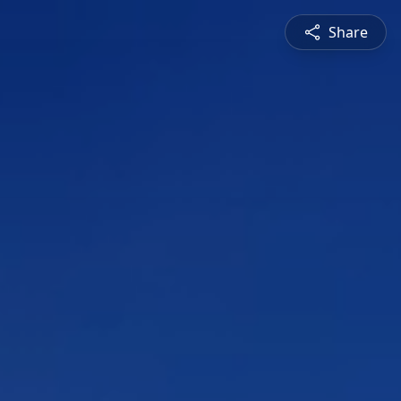
Share