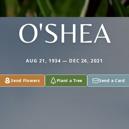
O'SHEA
AUG 21, 1934 — DEC 26, 2021
Send Flowers
Plant a Tree
Send a Card