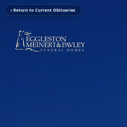
‹ Return to Current Obituaries